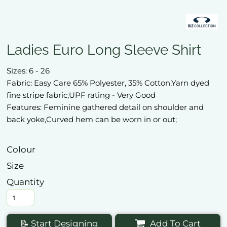
Ladies Euro Long Sleeve Shirt
Sizes: 6 - 26
Fabric: Easy Care 65% Polyester, 35% Cotton,Yarn dyed
fine stripe fabric,UPF rating - Very Good
Features: Feminine gathered detail on shoulder and
back yoke,Curved hem can be worn in or out;
Colour
Size
Quantity
📝 Start Designing
Add To Cart