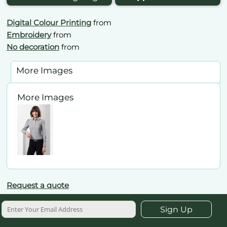
Digital Colour Printing
from
Embroidery
from
No decoration
from
More Images
More Images
Request a quote
Sign Up