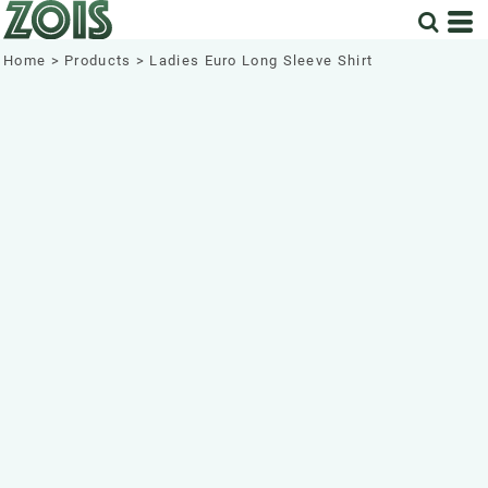
Home
>
Products
>
Ladies Euro Long Sleeve Shirt