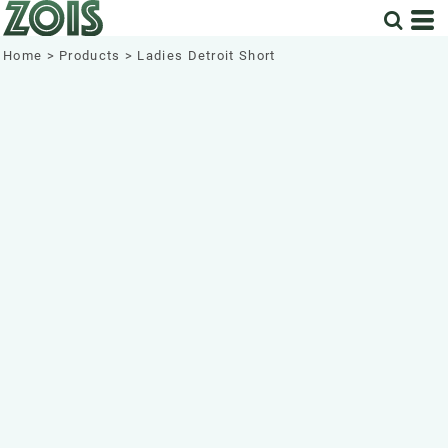
Home
>
Products
>
Ladies Detroit Short