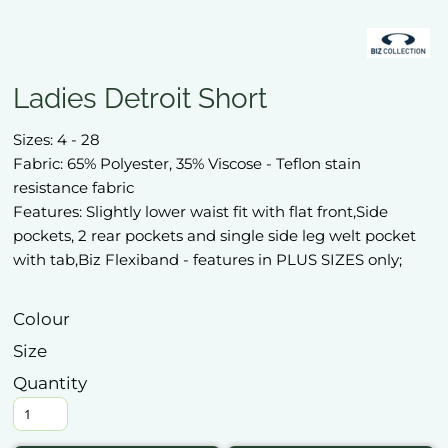
Ladies Detroit Short
Sizes: 4 - 28
Fabric: 65% Polyester, 35% Viscose - Teflon stain
resistance fabric
Features: Slightly lower waist fit with flat front,Side
pockets, 2 rear pockets and single side leg welt pocket
with tab,Biz Flexiband - features in PLUS SIZES only;
Colour
Size
Quantity