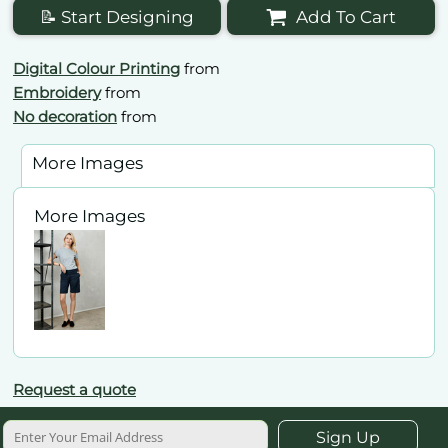
📝 Start Designing
Add To Cart
Digital Colour Printing
from
Embroidery
from
No decoration
from
More Images
More Images
Request a quote
Sign Up