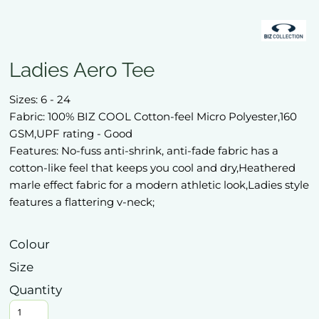
Ladies Aero Tee
Sizes: 6 - 24
Fabric: 100% BIZ COOL Cotton-feel Micro Polyester,160
GSM,UPF rating - Good
Features: No-fuss anti-shrink, anti-fade fabric has a
cotton-like feel that keeps you cool and dry,Heathered
marle effect fabric for a modern athletic look,Ladies style
features a flattering v-neck;
Colour
Size
Quantity