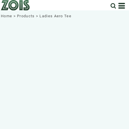
Home
>
Products
>
Ladies Aero Tee