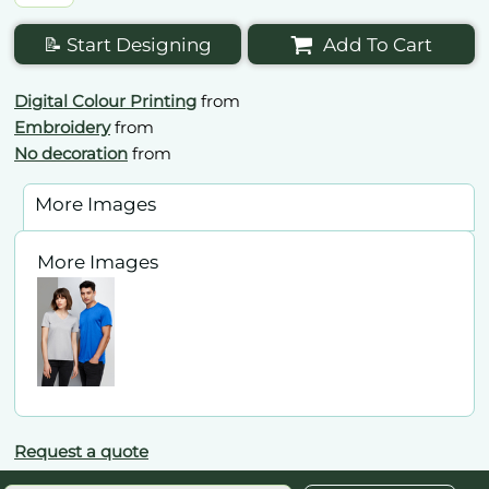
📝 Start Designing
Add To Cart
Digital Colour Printing
from
Embroidery
from
No decoration
from
More Images
More Images
Request a quote