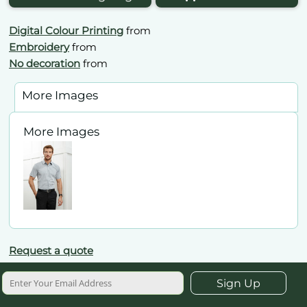
Digital Colour Printing
from
Embroidery
from
No decoration
from
More Images
More Images
Request a quote
Sign Up