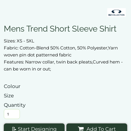
Mens Trend Short Sleeve Shirt
Sizes: XS - 5XL
Fabric: Cotton-Blend 50% Cotton, 50% Polyester,Yarn
woven pin dot patterned fabric
Features: Narrow collar, twin back pleats,Curved hem -
can be worn in or out;
Colour
Size
Quantity
📝 Start Designing
Add To Cart