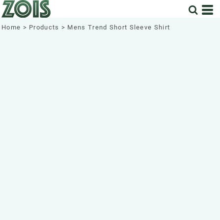
Home
>
Products
>
Mens Trend Short Sleeve Shirt