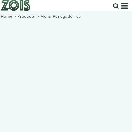
Home
>
Products
>
Mens Renegade Tee