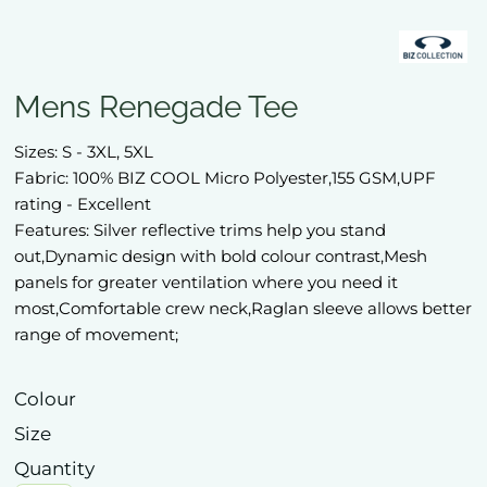
Mens Renegade Tee
Sizes: S - 3XL, 5XL
Fabric: 100% BIZ COOL Micro Polyester,155 GSM,UPF
rating - Excellent
Features: Silver reflective trims help you stand
out,Dynamic design with bold colour contrast,Mesh
panels for greater ventilation where you need it
most,Comfortable crew neck,Raglan sleeve allows better
range of movement;
Colour
Size
Quantity