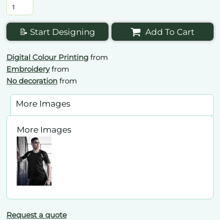
📝 Start Designing
Add To Cart
Digital Colour Printing
from
Embroidery
from
No decoration
from
More Images
More Images
Request a quote