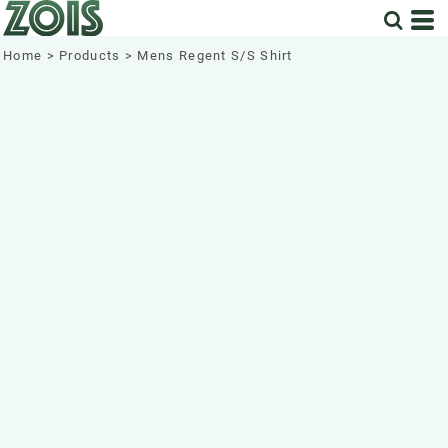
Home
>
Products
>
Mens Regent S/S Shirt