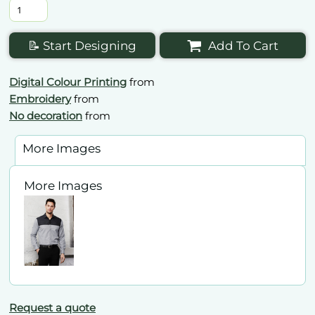
📝 Start Designing
Add To Cart
Digital Colour Printing
from
Embroidery
from
No decoration
from
More Images
More Images
Request a quote