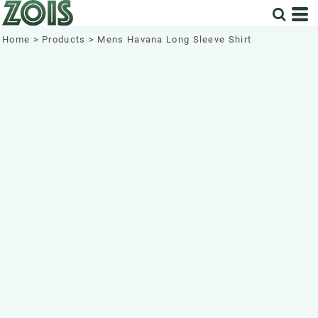
Home
>
Products
>
Mens Havana Long Sleeve Shirt