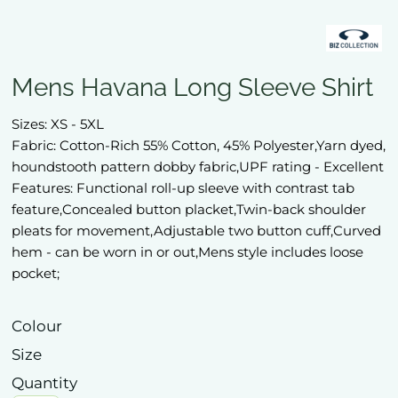
Mens Havana Long Sleeve Shirt
Sizes: XS - 5XL
Fabric: Cotton-Rich 55% Cotton, 45% Polyester,Yarn dyed,
houndstooth pattern dobby fabric,UPF rating - Excellent
Features: Functional roll-up sleeve with contrast tab
feature,Concealed button placket,Twin-back shoulder
pleats for movement,Adjustable two button cuff,Curved
hem - can be worn in or out,Mens style includes loose
pocket;
Colour
Size
Quantity