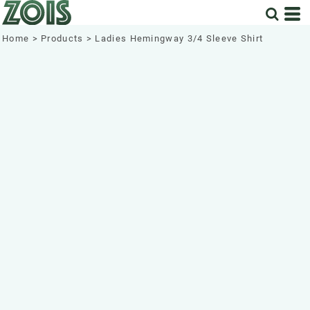
Home
>
Products
>
Ladies Hemingway 3/4 Sleeve Shirt