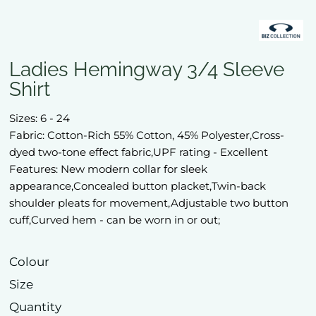
Ladies Hemingway 3/4 Sleeve
Shirt
Sizes: 6 - 24
Fabric: Cotton-Rich 55% Cotton, 45% Polyester,Cross-
dyed two-tone effect fabric,UPF rating - Excellent
Features: New modern collar for sleek
appearance,Concealed button placket,Twin-back
shoulder pleats for movement,Adjustable two button
cuff,Curved hem - can be worn in or out;
Colour
Size
Quantity