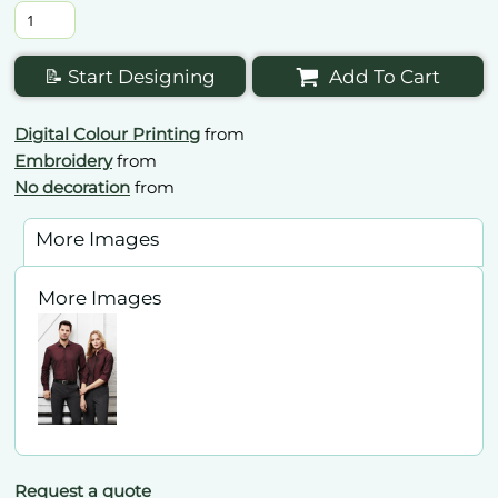
📝 Start Designing
Add To Cart
Digital Colour Printing
from
Embroidery
from
No decoration
from
More Images
More Images
Request a quote