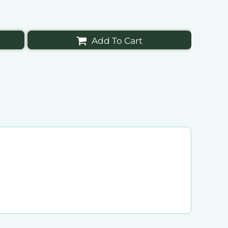
Add To Cart