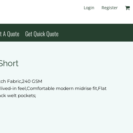
Login
Register
t A Quote
Get Quick Quote
Short
etch Fabric,240 GSM
lived-in feel,Comfortable modern midrise fit,Flat
ack welt pockets;