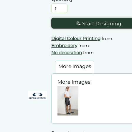
📝 Start Designing
Digital Colour Printing
from
Embroidery
from
No decoration
from
More Images
More Images