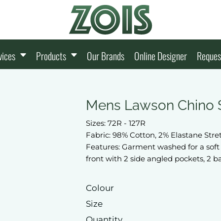
vices
Products
Our Brands
Online Designer
Reques
Mens Lawson Chino 
Sizes: 72R - 127R
Fabric: 98% Cotton, 2% Elastane Str
Features: Garment washed for a soft 
front with 2 side angled pockets, 2 b
Colour
Size
Quantity