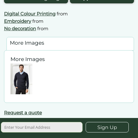
Digital Colour Printing
from
Embroidery
from
No decoration
from
More Images
More Images
Request a quote
Sign Up