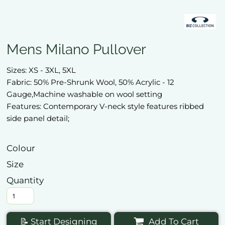
Mens Milano Pullover
Sizes: XS - 3XL, 5XL
Fabric: 50% Pre-Shrunk Wool, 50% Acrylic - 12
Gauge,Machine washable on wool setting
Features: Contemporary V-neck style features ribbed
side panel detail;
Colour
Size
Quantity
📝 Start Designing
Add To Cart