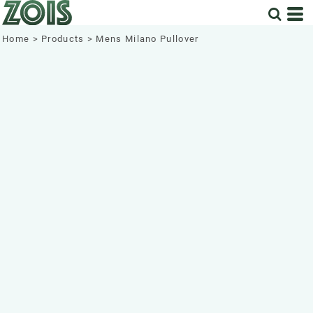
Home
>
Products
>
Mens Milano Pullover