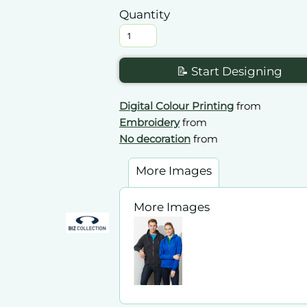
Quantity
📝 Start Designing
Digital Colour Printing
from
Embroidery
from
No decoration
from
More Images
More Images