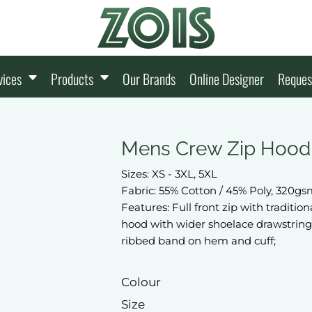
vices
Products
Our Brands
Online Designer
Reques
Mens Crew Zip Hood
Sizes: XS - 3XL, 5XL
Fabric: 55% Cotton / 45% Poly, 320g
Features: Full front zip with traditio
hood with wider shoelace drawstring
ribbed band on hem and cuff;
Colour
Size