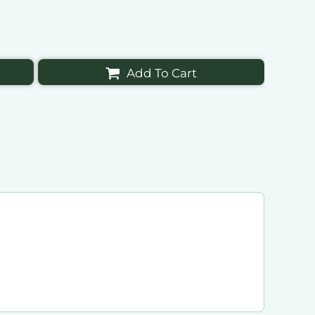
Add To Cart