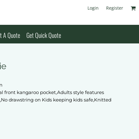
Login
Register
t A Quote
Get Quick Quote
ie
sm
nal front kangaroo pocket,Adults style features
,No drawstring on Kids keeping kids safe,Knitted