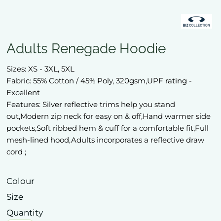
Adults Renegade Hoodie
Sizes: XS - 3XL, 5XL
Fabric: 55% Cotton / 45% Poly, 320gsm,UPF rating -
Excellent
Features: Silver reflective trims help you stand
out,Modern zip neck for easy on & off,Hand warmer side
pockets,Soft ribbed hem & cuff for a comfortable fit,Full
mesh-lined hood,Adults incorporates a reflective draw
cord ;
Colour
Size
Quantity