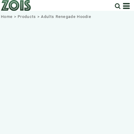
Home
>
Products
>
Adults Renegade Hoodie