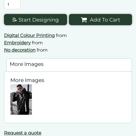
📝 Start Designing
Add To Cart
Digital Colour Printing
from
Embroidery
from
No decoration
from
More Images
More Images
Request a quote