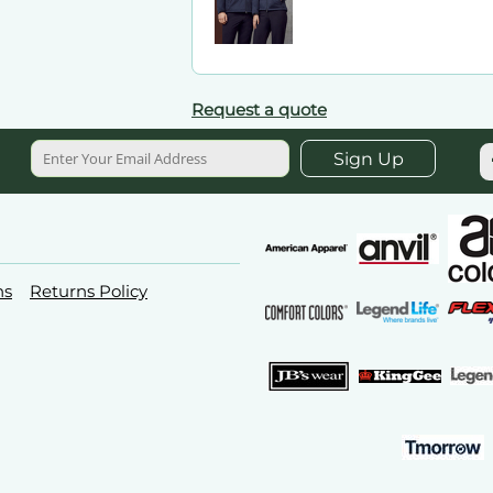
Request a quote
Sign Up
ns
Returns Policy