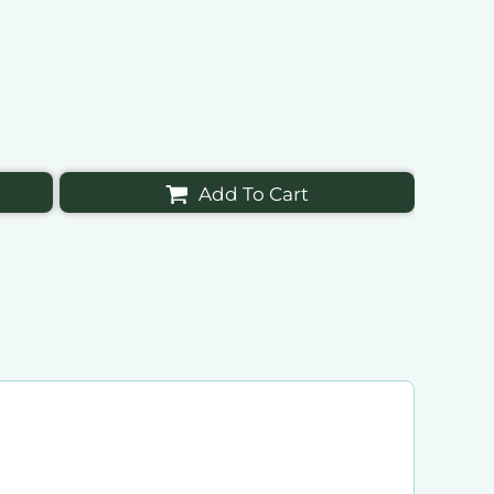
Add To Cart