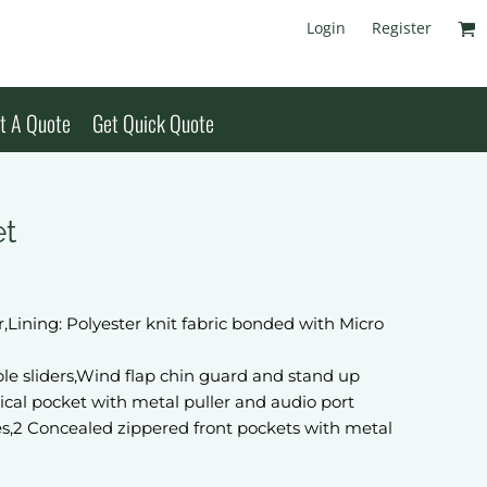
Login
Register
t A Quote
Get Quick Quote
et
,Lining: Polyester knit fabric bonded with Micro
le sliders,Wind flap chin guard and stand up
tical pocket with metal puller and audio port
es,2 Concealed zippered front pockets with metal