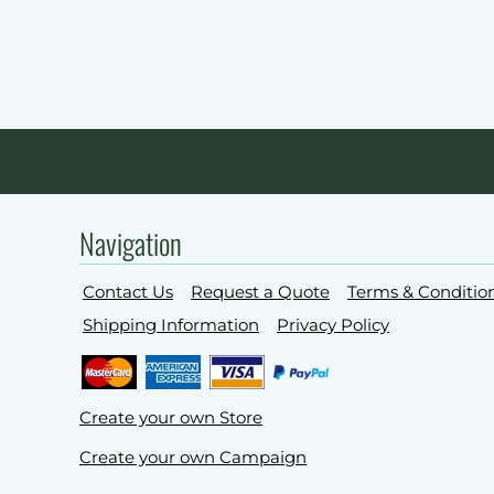
Navigation
Contact Us
Request a Quote
Terms & Conditio
Shipping Information
Privacy Policy
Create your own Store
Create your own Campaign