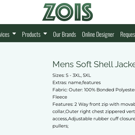
vices
Products
Our Brands
Online Designer
Reques
Mens Soft Shell Jack
Sizes: S - 3XL, 5XL
Extras: name,features
Fabric: Outer: 100% Bonded Polyester
Fleece
Features: 2 Way front zip with movab
collar,Outer right chest zippered ver
access,Adjustable rubber cuff closur
pullers;