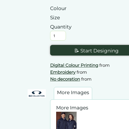
Colour
Size
Quantity
📝 Start Designing
Digital Colour Printing
from
Embroidery
from
No decoration
from
More Images
More Images