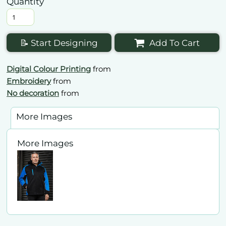
Quantity
📝 Start Designing
Add To Cart
Digital Colour Printing
from
Embroidery
from
No decoration
from
More Images
More Images