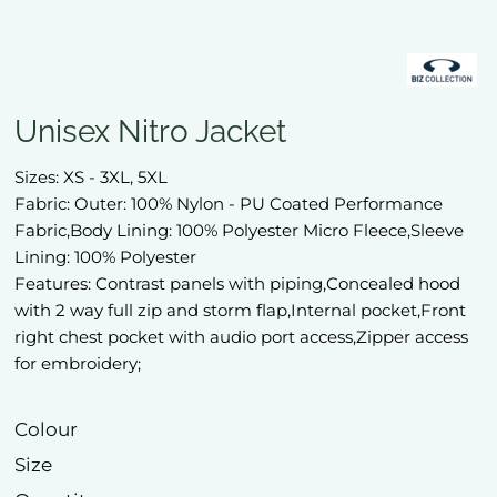
Unisex Nitro Jacket
Sizes: XS - 3XL, 5XL
Fabric: Outer: 100% Nylon - PU Coated Performance
Fabric,Body Lining: 100% Polyester Micro Fleece,Sleeve
Lining: 100% Polyester
Features: Contrast panels with piping,Concealed hood
with 2 way full zip and storm flap,Internal pocket,Front
right chest pocket with audio port access,Zipper access
for embroidery;
Colour
Size