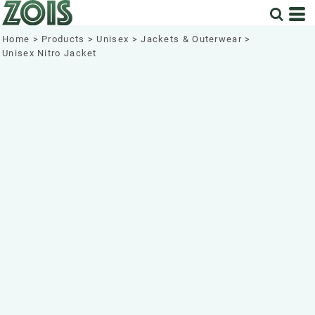
Home
>
Products
>
Unisex
>
Jackets & Outerwear
>
Unisex Nitro Jacket