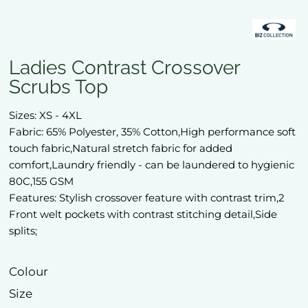
Ladies Contrast Crossover
Scrubs Top
Sizes: XS - 4XL
Fabric: 65% Polyester, 35% Cotton,High performance soft
touch fabric,Natural stretch fabric for added
comfort,Laundry friendly - can be laundered to hygienic
80C,155 GSM
Features: Stylish crossover feature with contrast trim,2
Front welt pockets with contrast stitching detail,Side
splits;
Colour
Size