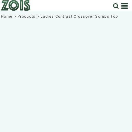
Home
>
Products
>
Ladies Contrast Crossover Scrubs Top