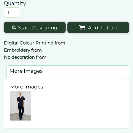
Quantity
📝 Start Designing
Add To Cart
Digital Colour Printing
from
Embroidery
from
No decoration
from
More Images
More Images