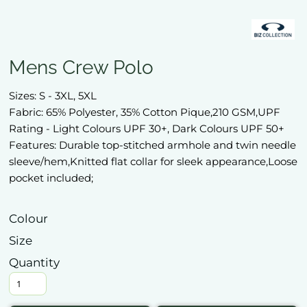
Mens Crew Polo
Sizes: S - 3XL, 5XL
Fabric: 65% Polyester, 35% Cotton Pique,210 GSM,UPF
Rating - Light Colours UPF 30+, Dark Colours UPF 50+
Features: Durable top-stitched armhole and twin needle
sleeve/hem,Knitted flat collar for sleek appearance,Loose
pocket included;
Colour
Size
Quantity