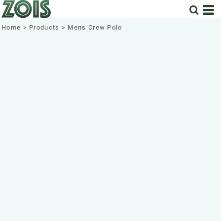
Home
>
Products
>
Mens Crew Polo