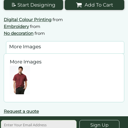
📝 Start Designing
Add To Cart
Digital Colour Printing
from
Embroidery
from
No decoration
from
More Images
More Images
Request a quote
Sign Up