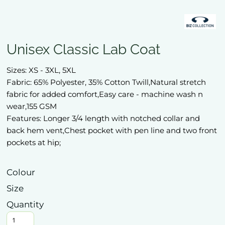
Unisex Classic Lab Coat
Sizes: XS - 3XL, 5XL
Fabric: 65% Polyester, 35% Cotton Twill,Natural stretch
fabric for added comfort,Easy care - machine wash n
wear,155 GSM
Features: Longer 3/4 length with notched collar and
back hem vent,Chest pocket with pen line and two front
pockets at hip;
Colour
Size
Quantity