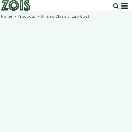
Home
>
Products
>
Unisex Classic Lab Coat