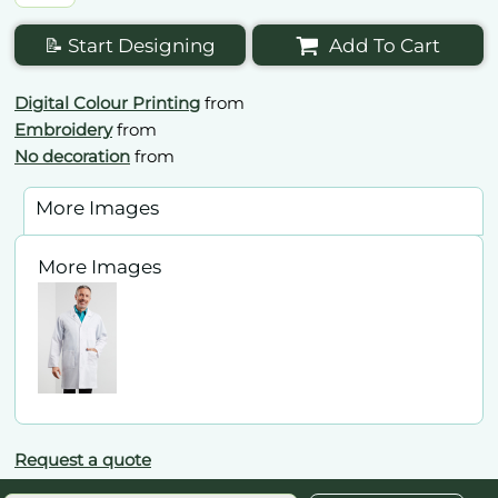
📝 Start Designing
Add To Cart
Digital Colour Printing
from
Embroidery
from
No decoration
from
More Images
More Images
Request a quote