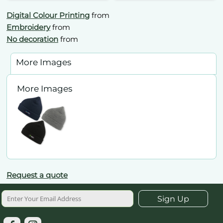
Digital Colour Printing
from
Embroidery
from
No decoration
from
More Images
More Images
Request a quote
Sign Up