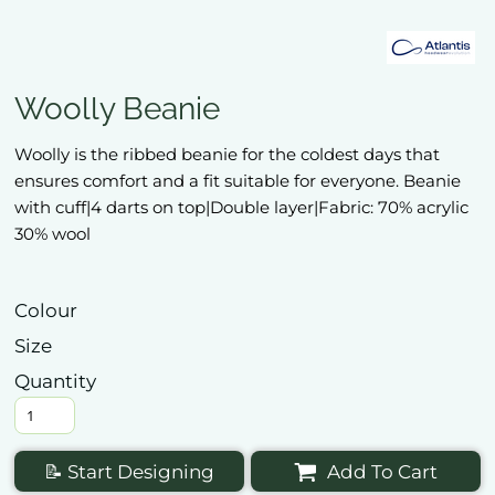
Woolly Beanie
Woolly is the ribbed beanie for the coldest days that
ensures comfort and a fit suitable for everyone. Beanie
with cuff|4 darts on top|Double layer|Fabric: 70% acrylic
30% wool
Colour
Size
Quantity
📝 Start Designing
Add To Cart