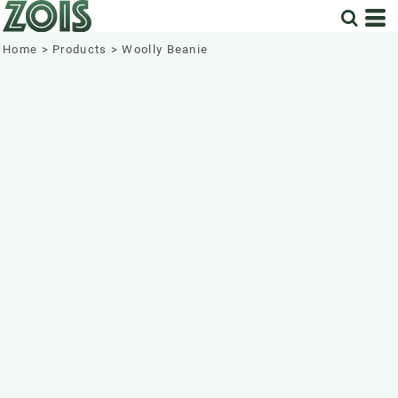
Home
>
Products
>
Woolly Beanie