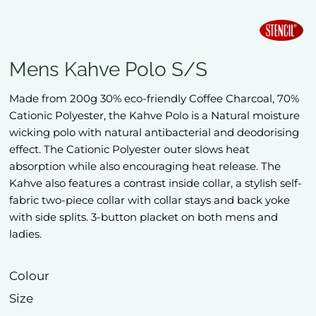
Mens Kahve Polo S/S
Made from 200g 30% eco-friendly Coffee Charcoal, 70%
Cationic Polyester, the Kahve Polo is a Natural moisture
wicking polo with natural antibacterial and deodorising
effect. The Cationic Polyester outer slows heat
absorption while also encouraging heat release. The
Kahve also features a contrast inside collar, a stylish self-
fabric two-piece collar with collar stays and back yoke
with side splits. 3-button placket on both mens and
ladies.
Colour
Size