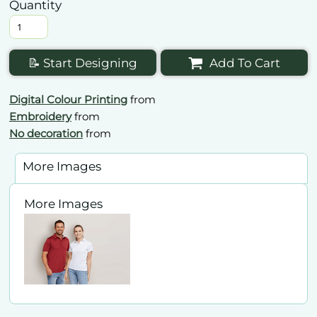
Quantity
📝 Start Designing
Add To Cart
Digital Colour Printing
from
Embroidery
from
No decoration
from
More Images
More Images