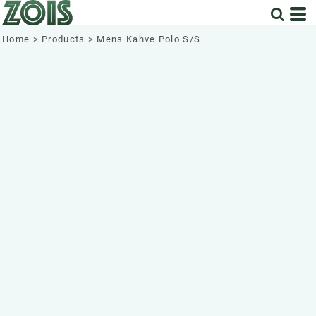
Home
>
Products
>
Mens Kahve Polo S/S