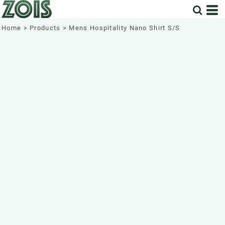
Home
>
Products
>
Mens Hospitality Nano Shirt S/S