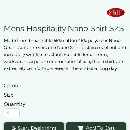
Mens Hospitality Nano Shirt S/S
Made from breathable 55% cotton 45% polyester Nano-
Gear fabric, the versatile Nano Shirt is stain repellent and
incredibly wrinkle resistant. Suitable for uniform,
workwear, corporate or promotional use, these shirts are
extremely comfortable even at the end of a long day.
Colour
Size
Quantity
📝 Start Designing
Add To Cart