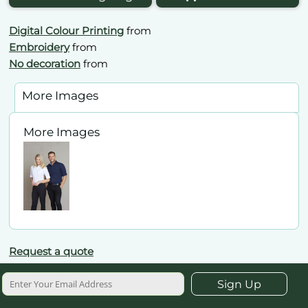
Digital Colour Printing
from
Embroidery
from
No decoration
from
More Images
More Images
Request a quote
Sign Up