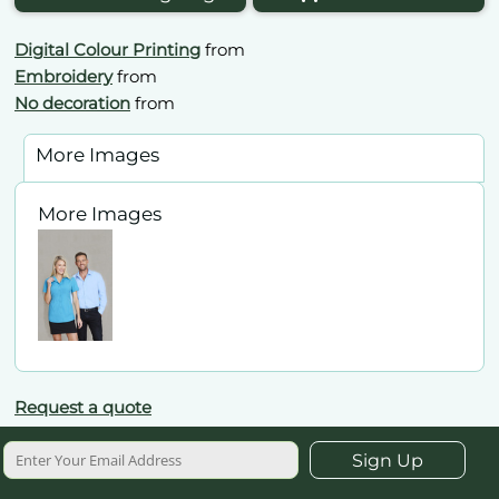
Digital Colour Printing
from
Embroidery
from
No decoration
from
More Images
More Images
Request a quote
Sign Up