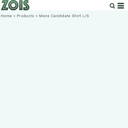
Home
>
Products
>
Mens Candidate Shirt L/S