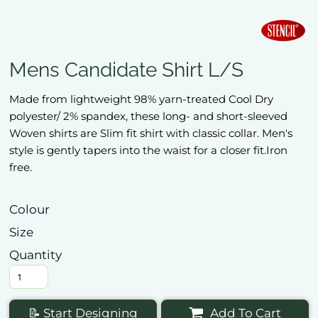
Mens Candidate Shirt L/S
Made from lightweight 98% yarn-treated Cool Dry
polyester/ 2% spandex, these long- and short-sleeved
Woven shirts are Slim fit shirt with classic collar. Men's
style is gently tapers into the waist for a closer fit.Iron
free.
Colour
Size
Quantity
📝 Start Designing
Add To Cart