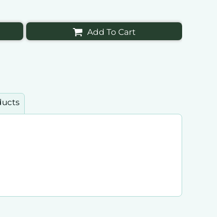
Add To Cart
ducts