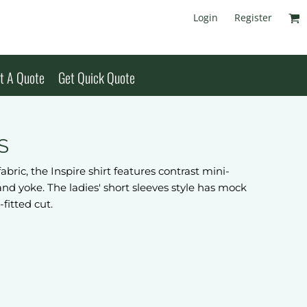
Login
Register
t A Quote
Get Quick Quote
S
ric, the Inspire shirt features contrast mini-
r and yoke. The ladies' short sleeves style has mock
-fitted cut.