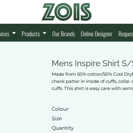
vices
Products
Our Brands
Online Designer
Reques
Mens Inspire Shirt S/
Made from 50% cotton/50% Cool Dryfab
check patter in inside of cuffs, colla
cuffs. This shirt is easy care with semi
Colour
Size
Quantity