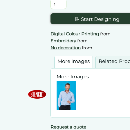
📝 Start Designing
Digital Colour Printing
from
Embroidery
from
No decoration
from
More Images
Related Pro
More Images
Request a quote