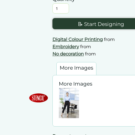
📝 Start Designing
Digital Colour Printing
from
Embroidery
from
No decoration
from
More Images
More Images