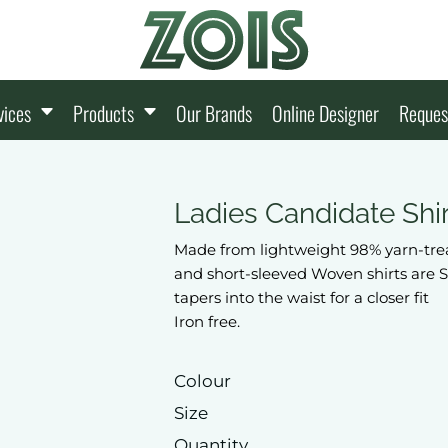
vices
Products
Our Brands
Online Designer
Reques
Ladies Candidate Shi
Made from lightweight 98% yarn-trea
and short-sleeved Woven shirts are Slim
tapers into the waist for a closer fit
Iron free.
Colour
Size
Quantity