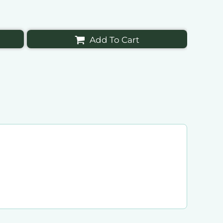
Add To Cart