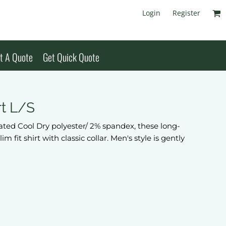
Login
Register
t A Quote
Get Quick Quote
rt L/S
ted Cool Dry polyester/ 2% spandex, these long-
 fit shirt with classic collar. Men's style is gently