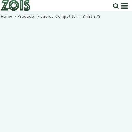
Home
>
Products
>
Ladies Competitor T-Shirt S/S