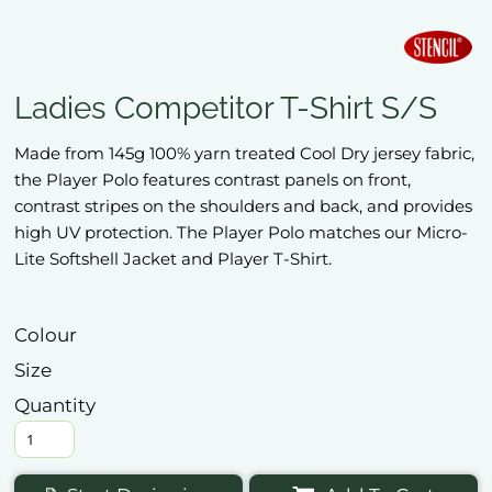
Ladies Competitor T-Shirt S/S
Made from 145g 100% yarn treated Cool Dry jersey fabric,
the Player Polo features contrast panels on front,
contrast stripes on the shoulders and back, and provides
high UV protection. The Player Polo matches our Micro-
Lite Softshell Jacket and Player T-Shirt.
Colour
Size
Quantity