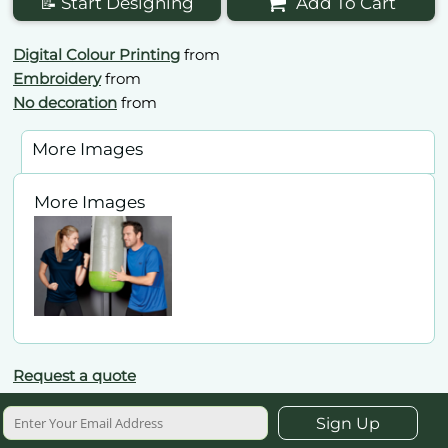
📝 Start Designing
Add To Cart
Digital Colour Printing
from
Embroidery
from
No decoration
from
More Images
More Images
Request a quote
Sign Up