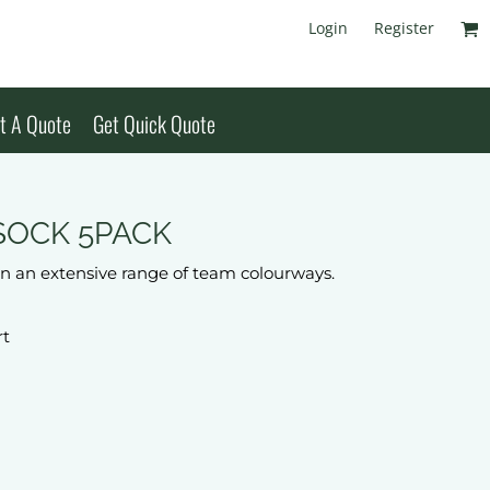
Login
Register
t A Quote
Get Quick Quote
SOCK 5PACK
 in an extensive range of team colourways.
rt