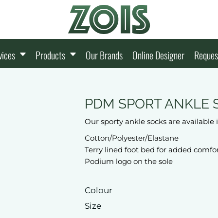
vices
Products
Our Brands
Online Designer
Reques
PDM SPORT ANKLE 
Our sporty ankle socks are available
Cotton/Polyester/Elastane
Terry lined foot bed for added comfo
Podium logo on the sole
Colour
Size