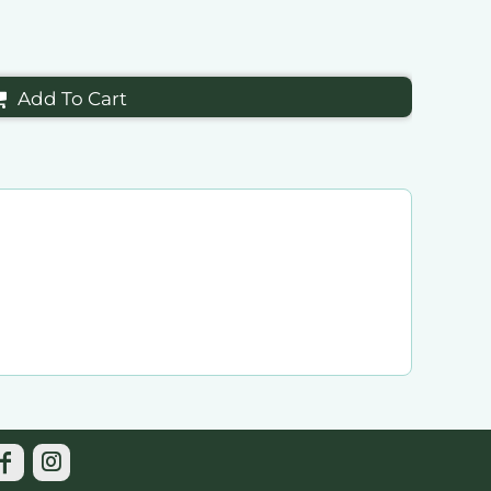
Add To Cart