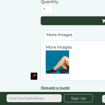
Quantity
More Images
More Images
Request a quote
Sign Up