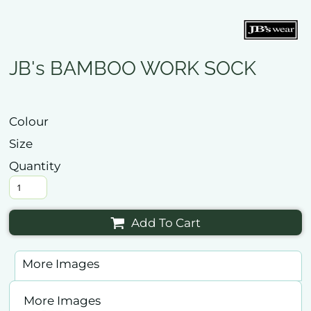
JB's BAMBOO WORK SOCK
Colour
Size
Quantity
Add To Cart
More Images
More Images