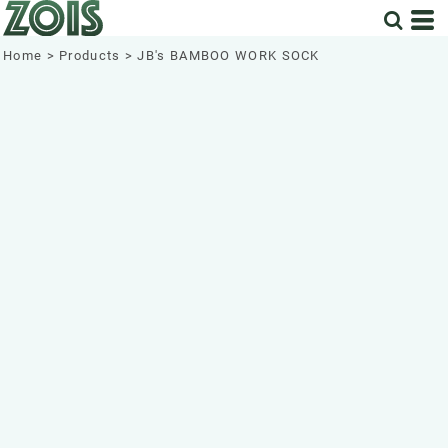
Home
>
Products
>
JB's BAMBOO WORK SOCK