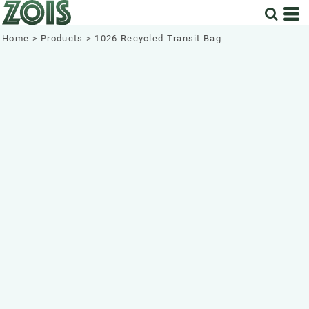
Home
>
Products
>
1026 Recycled Transit Bag