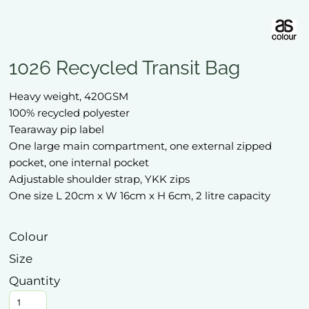
1026 Recycled Transit Bag
Heavy weight, 420GSM
100% recycled polyester
Tearaway pip label
One large main compartment, one external zipped
pocket, one internal pocket
Adjustable shoulder strap, YKK zips
One size L 20cm x W 16cm x H 6cm, 2 litre capacity
Colour
Size
Quantity