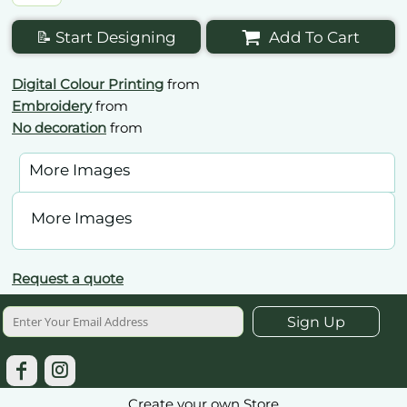
📝 Start Designing
Add To Cart
Digital Colour Printing
from
Embroidery
from
No decoration
from
More Images
More Images
Request a quote
Sign Up
Create your own Store