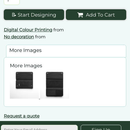
📝 Start Designing
Add To Cart
Digital Colour Printing
from
No decoration
from
More Images
More Images
Request a quote
Sign Up