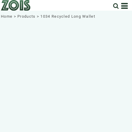
Home
>
Products
>
1034 Recycled Long Wallet