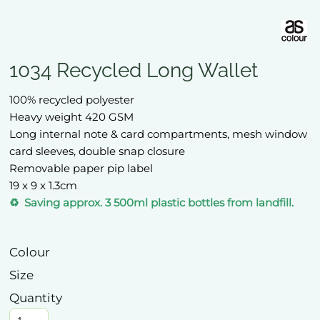
1034 Recycled Long Wallet
100% recycled polyester
Heavy weight 420 GSM
Long internal note & card compartments, mesh window
card sleeves, double snap closure
Removable paper pip label
19 x 9 x 1.3cm
♻️ Saving approx. 3 500ml plastic bottles from landfill.
Colour
Size
Quantity