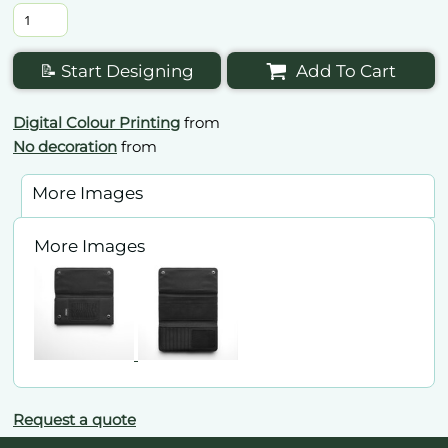
📝 Start Designing
Add To Cart
Digital Colour Printing
from
No decoration
from
More Images
More Images
Request a quote