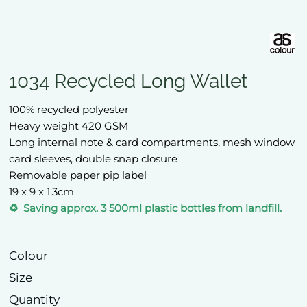
1034 Recycled Long Wallet
100% recycled polyester
Heavy weight 420 GSM
Long internal note & card compartments, mesh window
card sleeves, double snap closure
Removable paper pip label
19 x 9 x 1.3cm
♻️ Saving approx. 3 500ml plastic bottles from landfill.
Colour
Size
Quantity