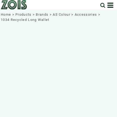
Home
>
Products
>
Brands
>
AS Colour
>
Accessories
>
1034 Recycled Long Wallet