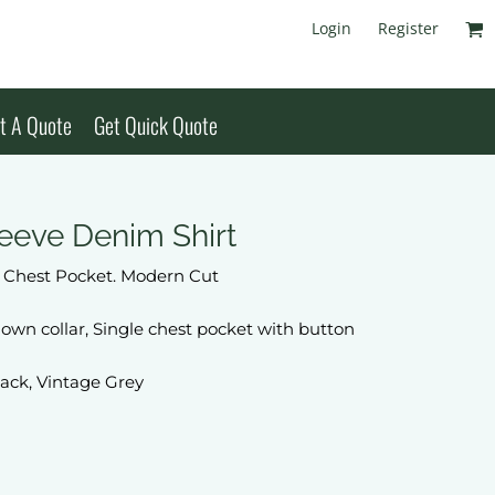
Login
Register
t A Quote
Get Quick Quote
eeve Denim Shirt
h Chest Pocket. Modern Cut
own collar, Single chest pocket with button
lack, Vintage Grey