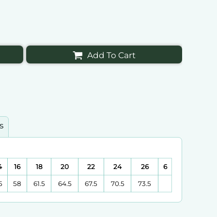
Add To Cart
s
4
16
18
20
22
24
26
6
5
58
61.5
64.5
67.5
70.5
73.5