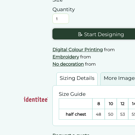
Quantity
📝 Start Designing
Digital Colour Printing
from
Embroidery
from
No decoration
from
Sizing Details
More Image
Size Guide
8
10
12
1
half chest
48
50
53
5