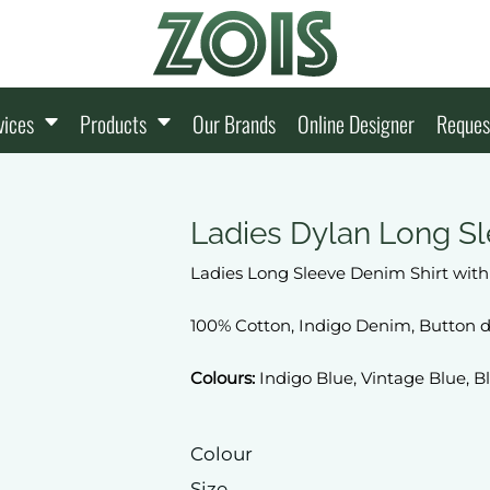
vices
Products
Our Brands
Online Designer
Reques
Ladies Dylan Long Sl
Ladies Long Sleeve Denim Shirt wit
100% Cotton, Indigo Denim, Button d
Colours:
Indigo Blue, Vintage Blue, B
Colour
Size