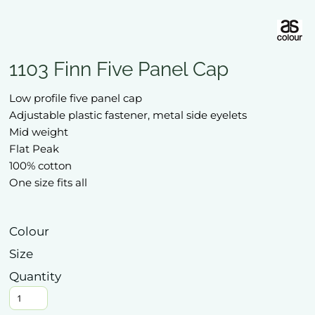
1103 Finn Five Panel Cap
Low profile five panel cap
Adjustable plastic fastener, metal side eyelets
Mid weight
Flat Peak
100% cotton
One size fits all
Colour
Size
Quantity