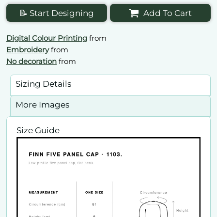
📝 Start Designing
Add To Cart
Digital Colour Printing
from
Embroidery
from
No decoration
from
Sizing Details
More Images
Size Guide