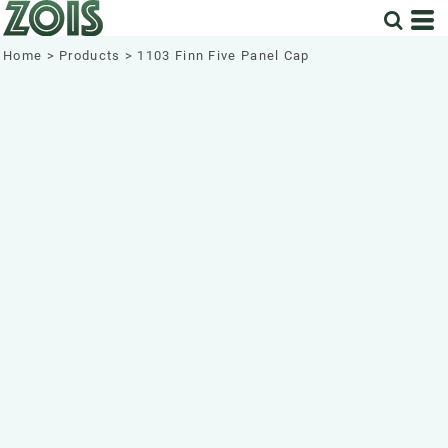
Home
>
Products
>
1103 Finn Five Panel Cap