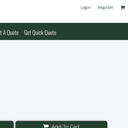
Login
Register
t A Quote
Get Quick Quote
Add To Cart