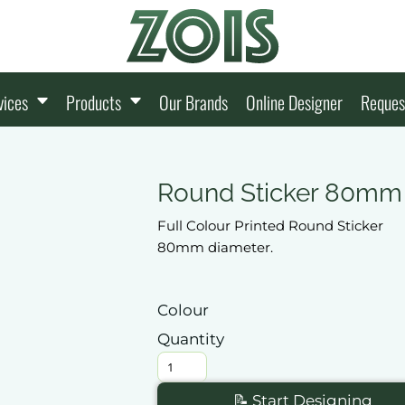
vices
Products
Our Brands
Online Designer
Reques
Round Sticker 80mm
Full Colour Printed Round Sticker
80mm diameter.
Colour
Quantity
📝 Start Designing