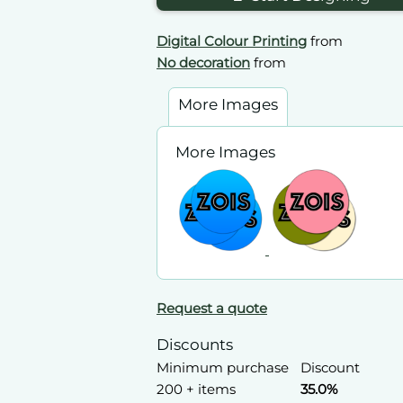
Digital Colour Printing
from
No decoration
from
More Images
More Images
Request a quote
Discounts
Minimum purchase
Discount
200 + items
35.0%