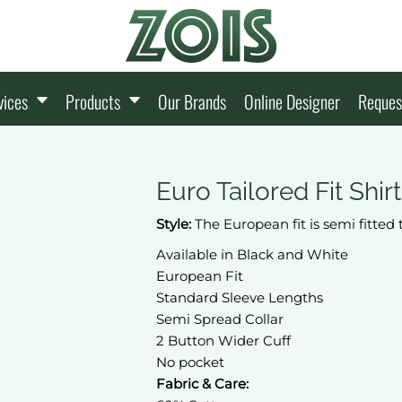
vices
Products
Our Brands
Online Designer
Reques
Euro Tailored Fit Shir
Style:
The European fit is semi fitted 
Available in Black and White
European Fit
Standard Sleeve Lengths
Semi Spread Collar
2 Button Wider Cuff
No pocket
Fabric & Care: