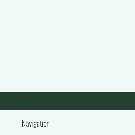
Navigation