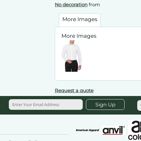
No decoration
from
More Images
More Images
Request a quote
Sign Up