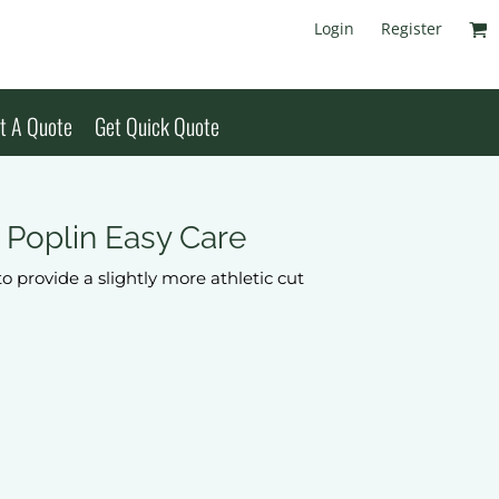
Login
Register
t A Quote
Get Quick Quote
t Poplin Easy Care
to provide a slightly more athletic cut