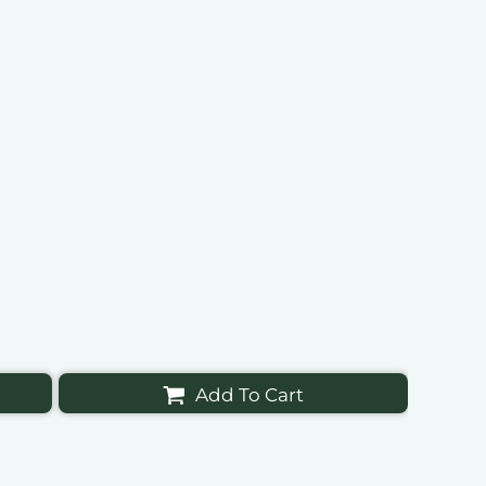
Add To Cart