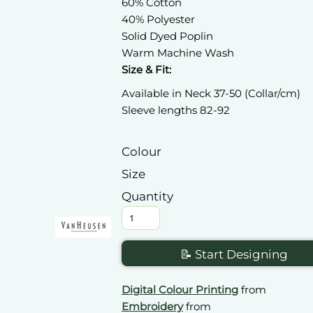
60% Cotton
40% Polyester
Solid Dyed Poplin
Warm Machine Wash
Size & Fit:
Available in Neck 37-50 (Collar/cm)
Sleeve lengths 82-92
Colour
Size
Quantity
📝 Start Designing
Digital Colour Printing
from
Embroidery
from