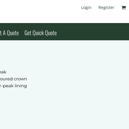
Login
Register
t A Quote
Get Quick Quote
eak
toured crown
r-peak lining