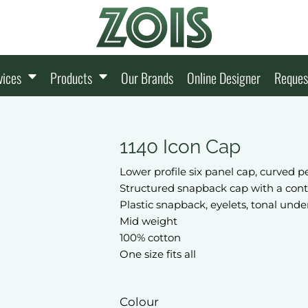
vices
Products
Our Brands
Online Designer
Reques
1140 Icon Cap
Lower profile six panel cap, curved p
Structured snapback cap with a con
Plastic snapback, eyelets, tonal unde
Mid weight
100% cotton
One size fits all
Colour