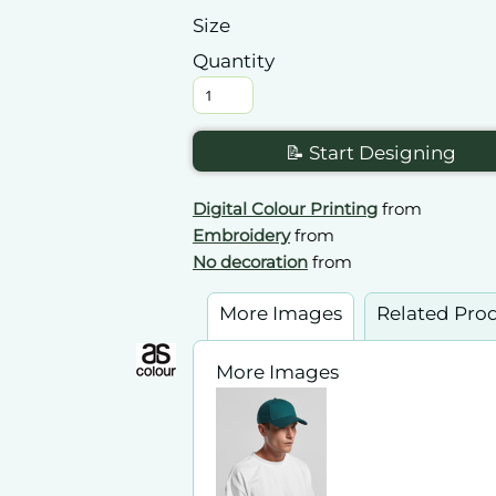
Size
Quantity
📝 Start Designing
Digital Colour Printing
from
Embroidery
from
No decoration
from
More Images
Related Pro
More Images