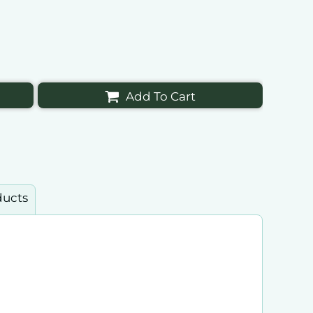
Add To Cart
ducts