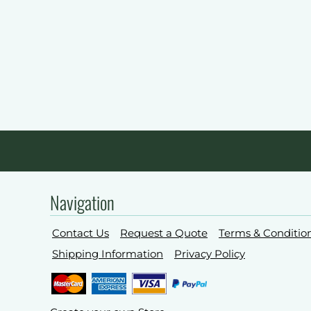
Navigation
Contact Us
Request a Quote
Terms & Conditio
Shipping Information
Privacy Policy