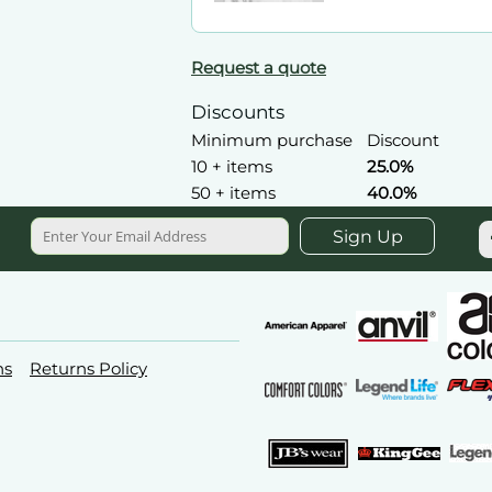
Request a quote
Discounts
Minimum purchase
Discount
10 + items
25.0%
50 + items
40.0%
Sign Up
ns
Returns Policy