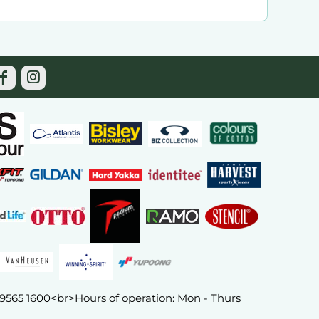
) 9565 1600<br>Hours of operation: Mon - Thurs