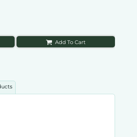
Add To Cart
ducts