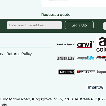
Request a quote
Sign Up
ns
Returns Policy
2A Kingsgrove Road, Kingsgrove, NSW, 2208. Australia PH: (02
ends