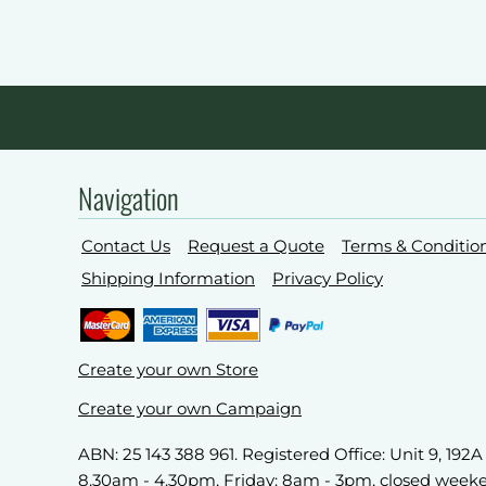
Navigation
Contact Us
Request a Quote
Terms & Conditio
Shipping Information
Privacy Policy
Create your own Store
Create your own Campaign
ABN: 25 143 388 961. Registered Office: Unit 9, 19
8.30am - 4.30pm, Friday: 8am - 3pm, closed week