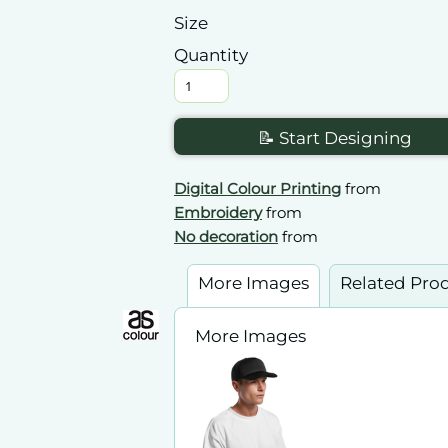
Size
Quantity
📝 Start Designing
Digital Colour Printing
from
Embroidery
from
No decoration
from
More Images
Related Pro
More Images