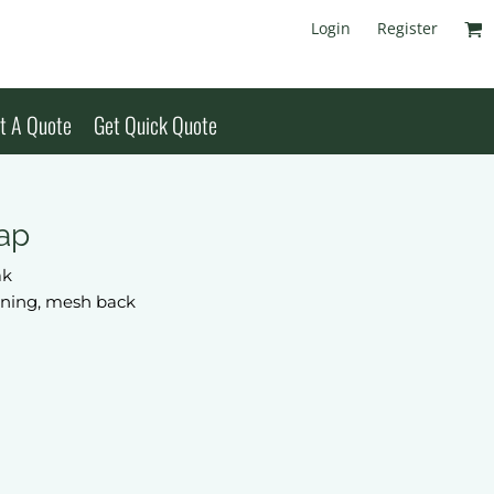
Login
Register
t A Quote
Get Quick Quote
ap
ak
lining, mesh back