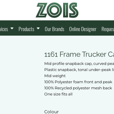
vices
Products
Our Brands
Online Designer
Reques
1161 Frame Trucker C
Mid profile snapback cap, curved pe
Plastic snapback, tonal under-peak 
Mid weight
100% Polyester foam front and peak
100% Recycled polyester mesh back
One size fits all
Colour