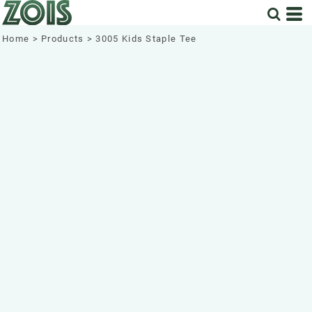
Home
>
Products
>
3005 Kids Staple Tee