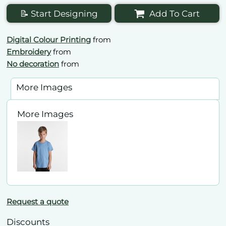
📝 Start Designing
Add To Cart
Digital Colour Printing
from
Embroidery
from
No decoration
from
More Images
More Images
Request a quote
Discounts