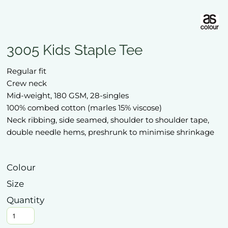
3005 Kids Staple Tee
Regular fit
Crew neck
Mid-weight, 180 GSM, 28-singles
100% combed cotton (marles 15% viscose)
Neck ribbing, side seamed, shoulder to shoulder tape,
double needle hems, preshrunk to minimise shrinkage
Colour
Size
Quantity