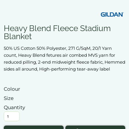
Heavy Blend Fleece Stadium
Blanket
50% US Cotton 50% Polyester, 271 G/SqM, 20/1 Yarn
count, Heavy Blend fetures air combed MVS yarn for
reduced pilling, 2-end midweight fleece fabric, Hemmed
sides all around, High-performing tear-away label
Colour
Size
Quantity