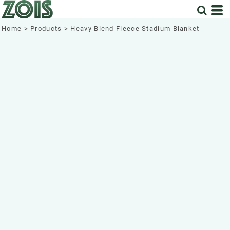
Home
>
Products
>
Heavy Blend Fleece Stadium Blanket