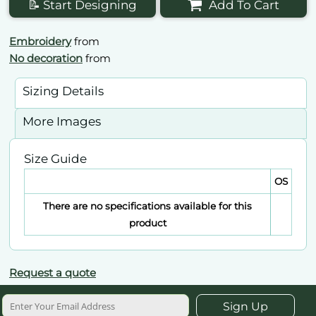
📝 Start Designing
Add To Cart
Embroidery
from
No decoration
from
Sizing Details
More Images
Size Guide
OS
There are no specifications available for this
product
Request a quote
Sign Up