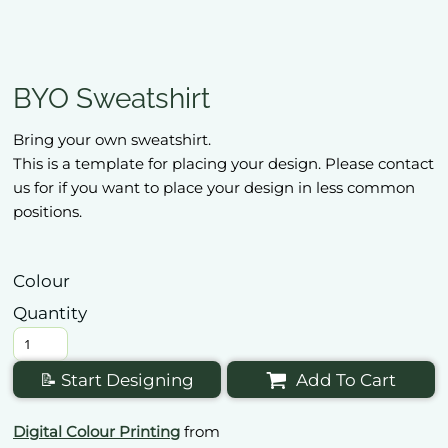
BYO Sweatshirt
Bring your own sweatshirt.
This is a template for placing your design. Please contact
us for if you want to place your design in less common
positions.
Colour
Quantity
📝 Start Designing
Add To Cart
Digital Colour Printing
from