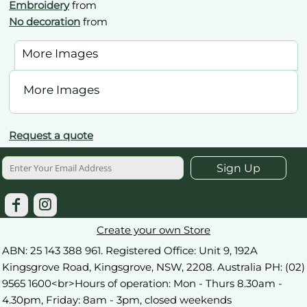
Embroidery
from
No decoration
from
More Images
More Images
Request a quote
Sign Up
Create your own Store
ABN: 25 143 388 961. Registered Office: Unit 9, 192A
Kingsgrove Road, Kingsgrove, NSW, 2208. Australia PH: (02)
9565 1600<br>Hours of operation: Mon - Thurs 8.30am -
4.30pm, Friday: 8am - 3pm, closed weekends