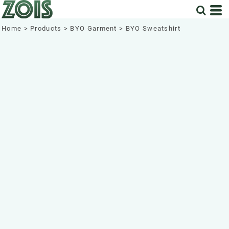
Home
>
Products
>
BYO Garment
>
BYO Sweatshirt