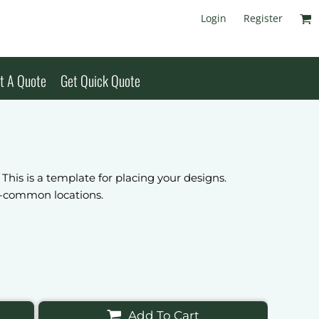
Login
Register
t A Quote
Get Quick Quote
 This is a template for placing your designs.
ss-common locations.
Add To Cart