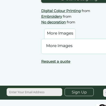
Digital Colour Printing
from
Embroidery
from
No decoration
from
More Images
More Images
Request a quote
Sign Up