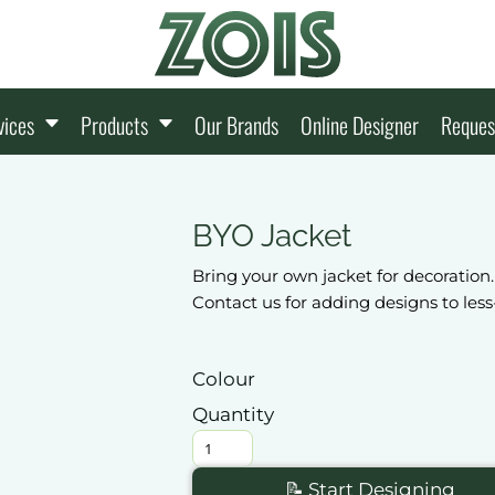
vices
Products
Our Brands
Online Designer
Reques
BYO Jacket
Bring your own jacket for decoration.
Contact us for adding designs to le
Colour
Quantity
📝 Start Designing