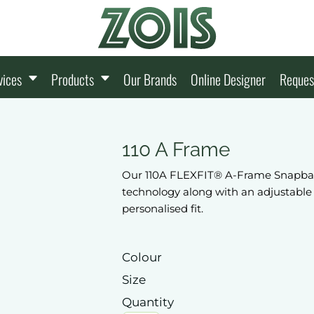
vices
Products
Our Brands
Online Designer
Reques
110 A Frame
Our 110A FLEXFIT® A-Frame Snapback 
technology along with an adjustable
personalised fit.
Colour
Size
Quantity