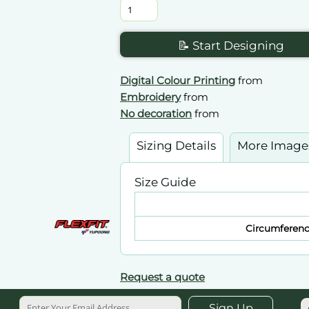
📝 Start Designing
Digital Colour Printing
from
Embroidery
from
No decoration
from
Sizing Details
More Image
Size Guide
Circumferen
Request a quote
Sign Up