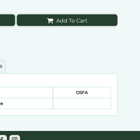
Add To Cart
s
OSFA
ce