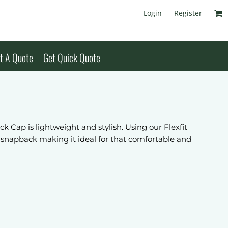
Login
Register
t A Quote
Get Quick Quote
Cap is lightweight and stylish. Using our Flexfit
 snapback making it ideal for that comfortable and