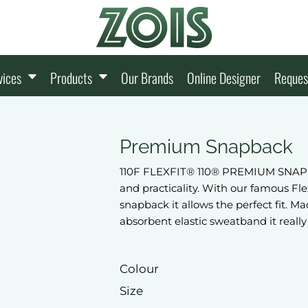
vices
Products
Our Brands
Online Designer
Reques
Premium Snapback
110F FLEXFIT® 110® PREMIUM SNAPBAC
and practicality. With our famous Fl
snapback it allows the perfect fit.
absorbent elastic sweatband it really 
Colour
Size