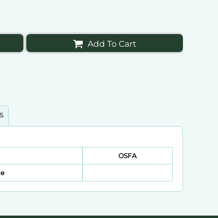
Add To Cart
s
OSFA
ce