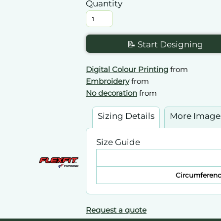
Quantity
📝 Start Designing
Digital Colour Printing
from
Embroidery
from
No decoration
from
Sizing Details
More Image
Size Guide
Circumferen
Request a quote