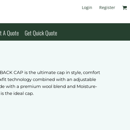
Login
Register
t A Quote
Get Quick Quote
K CAP is the ultimate cap in style, comfort
exfit technology combined with an adjustable
 Made with a premium wool blend and Moisture-
is the ideal cap.