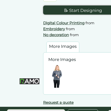
📝 Start Designing
Digital Colour Printing
from
Embroidery
from
No decoration
from
More Images
More Images
Request a quote