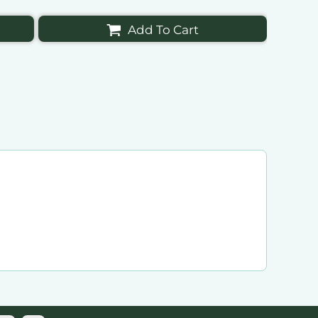
Add To Cart