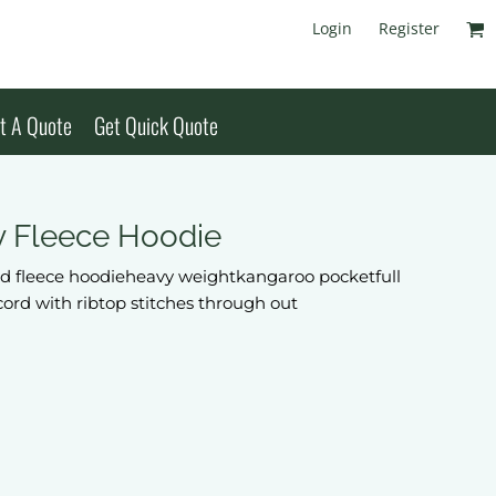
Login
Register
t A Quote
Get Quick Quote
y Fleece Hoodie
 fleece hoodieheavy weightkangaroo pocketfull
 cord with ribtop stitches through out