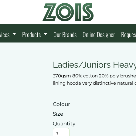
vices
Products
Our Brands
Online Designer
Reques
Ladies/Juniors Heav
370gsm 80% cotton 20% poly brushed
lining hooda very distinctive natural
Colour
Size
Quantity