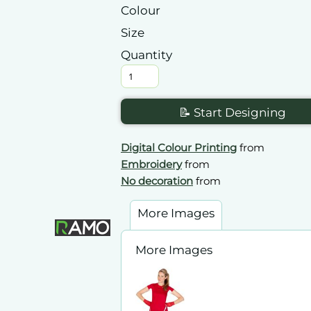
Colour
Size
Quantity
📝 Start Designing
Digital Colour Printing
from
Embroidery
from
No decoration
from
More Images
More Images