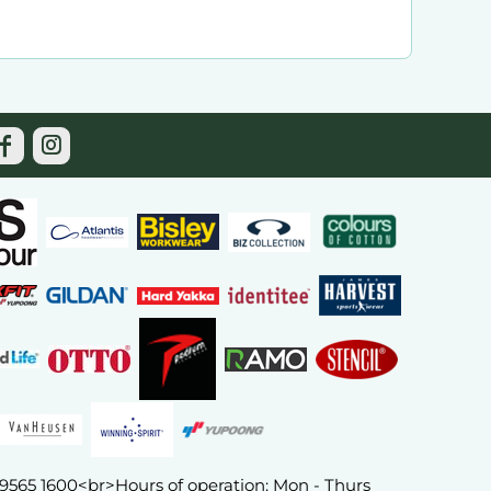
) 9565 1600<br>Hours of operation: Mon - Thurs