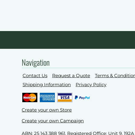
Navigation
Contact Us
Request a Quote
Terms & Conditio
Shipping Information
Privacy Policy
Create your own Store
Create your own Campaign
ABN: 25 143 388 961. Registered Office: Unit 9, 19