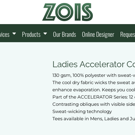
vices
Products
Our Brands
Online Designer
Reques
Ladies Accelerator Co
130 gsm, 100% polyester with sweat-w
The cool dry fabric wicks the sweat 
enhance evaporation. Keeps you cool
Part of the ACCELERATOR Series: 12 
Contrasting obliques with visible side
Sweat-wicking technology
Tees available in Mens, Ladies and J