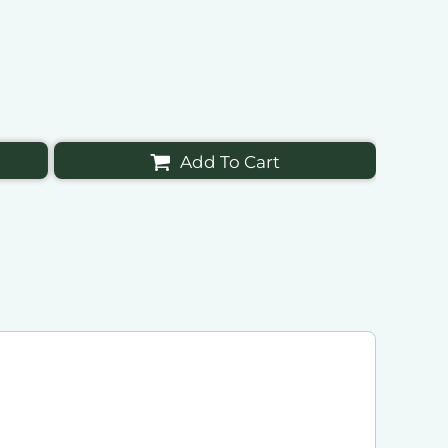
Add To Cart