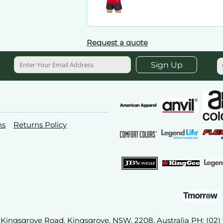
Request a quote
Sign Up
ns
Returns Policy
2A Kingsgrove Road, Kingsgrove, NSW, 2208. Australia PH: (02