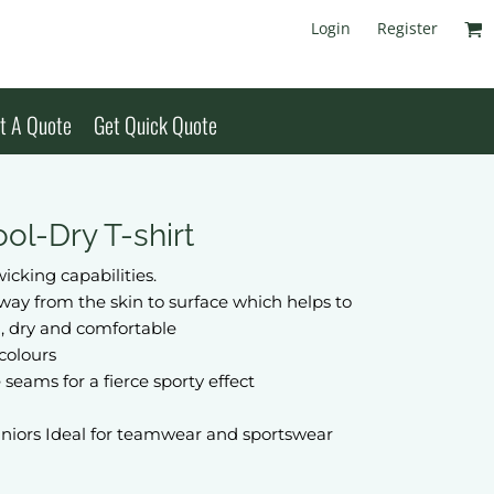
Login
Register
t A Quote
Get Quick Quote
ol-Dry T-shirt
icking capabilities.
away from the skin to surface which helps to
, dry and comfortable
colours
 seams for a fierce sporty effect
uniors Ideal for teamwear and sportswear