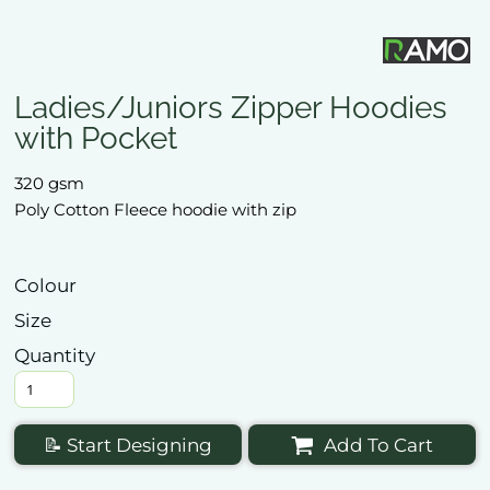
Ladies/Juniors Zipper Hoodies
with Pocket
320 gsm
Poly Cotton Fleece hoodie with zip
Colour
Size
Quantity
📝 Start Designing
Add To Cart