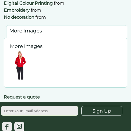
Digital Colour Printing
from
Embroidery
from
No decoration
from
More Images
More Images
Request a quote
Sign Up