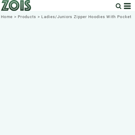
Home
>
Products
>
Ladies/Juniors Zipper Hoodies With Pocket