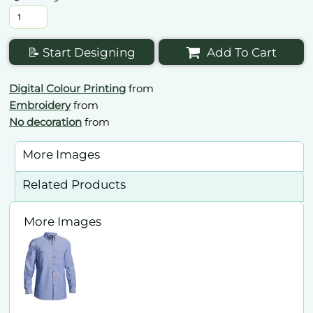
📝 Start Designing
Add To Cart
Digital Colour Printing
from
Embroidery
from
No decoration
from
More Images
Related Products
More Images