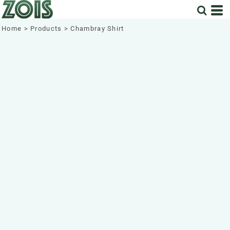
Home
>
Products
>
Chambray Shirt