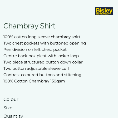
Chambray Shirt
100% cotton long sleeve chambray shirt.
Two chest pockets with buttoned opening
Pen division on left chest pocket
Centre back box pleat with locker loop
Two piece structured button down collar
Two button adjustable sleeve cuff
Contrast coloured buttons and stitching
100% Cotton Chambray 150gsm
Colour
Size
Quantity