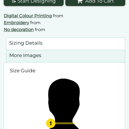
📝 Start Designing
Add To Cart
Digital Colour Printing
from
Embroidery
from
No decoration
from
Sizing Details
More Images
Size Guide