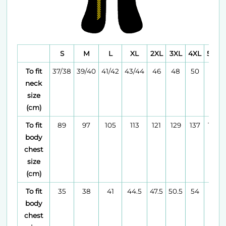
S
M
L
XL
2XL
3XL
4XL
5XL
To fit
37/38
39/40
41/42
43/44
46
48
50
52
neck
size
(cm)
To fit
89
97
105
113
121
129
137
145
body
chest
size
(cm)
To fit
35
38
41
44.5
47.5
50.5
54
57
body
chest