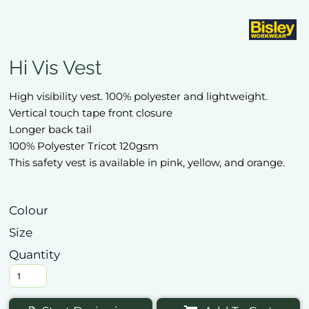
Hi Vis Vest
High visibility vest. 100% polyester and lightweight.
Vertical touch tape front closure
Longer back tail
100% Polyester Tricot 120gsm
This safety vest is available in pink, yellow, and orange.
Colour
Size
Quantity