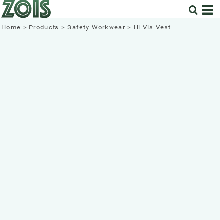
Home
>
Products
>
Safety Workwear
>
Hi Vis Vest