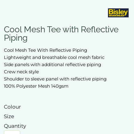
Cool Mesh Tee with Reflective
Piping
Cool Mesh Tee With Reflective Piping
Lightweight and breathable cool mesh fabric
Side panels with additional reflective piping
Crew neck style
Shoulder to sleeve panel with reflective piping
100% Polyester Mesh 140gsm
Colour
Size
Quantity