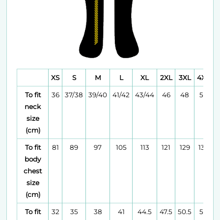
XS
S
M
L
XL
2XL
3XL
4XL
To fit
36
37/38
39/40
41/42
43/44
46
48
50
neck
size
(cm)
To fit
81
89
97
105
113
121
129
137
body
chest
size
(cm)
To fit
32
35
38
41
44.5
47.5
50.5
54