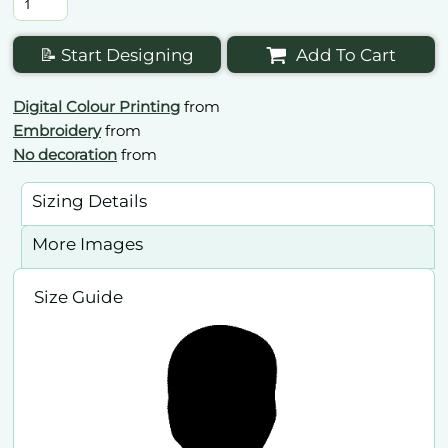
📝 Start Designing
Add To Cart
Digital Colour Printing
from
Embroidery
from
No decoration
from
Sizing Details
More Images
Size Guide