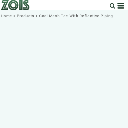
Home
>
Products
>
Cool Mesh Tee With Reflective Piping