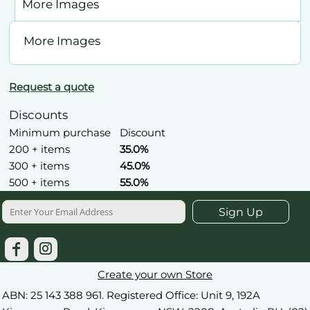
More Images
More Images
Request a quote
Discounts
Minimum purchase
Discount
200 + items
35.0%
300 + items
45.0%
500 + items
55.0%
Sign Up
Create your own Store
ABN: 25 143 388 961. Registered Office: Unit 9, 192A