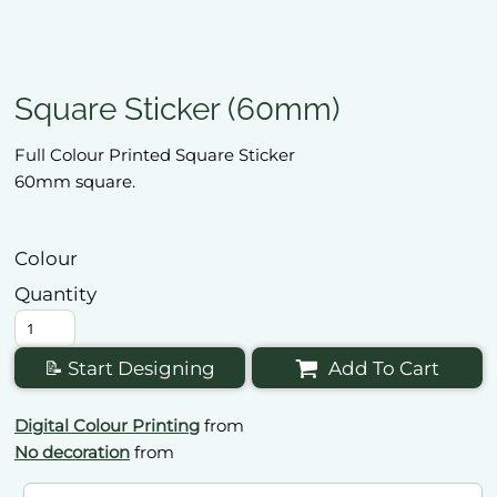
Square Sticker (60mm)
Full Colour Printed Square Sticker
60mm square.
Colour
Quantity
📝 Start Designing
Add To Cart
Digital Colour Printing
from
No decoration
from