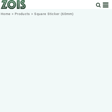
Home
>
Products
>
Square Sticker (60mm)