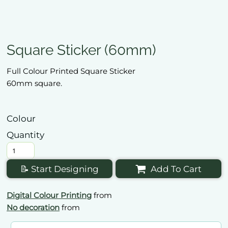
Square Sticker (60mm)
Full Colour Printed Square Sticker
60mm square.
Colour
Quantity
📝 Start Designing
Add To Cart
Digital Colour Printing
from
No decoration
from