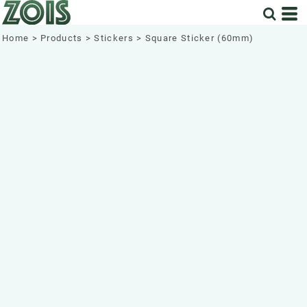
Home
>
Products
>
Stickers
>
Square Sticker (60mm)