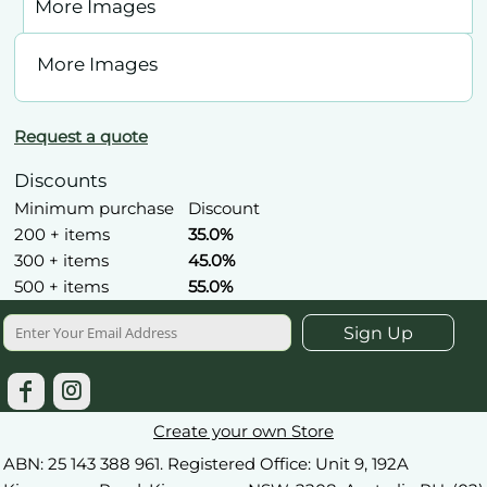
More Images
More Images
Request a quote
Discounts
Minimum purchase
Discount
200 + items
35.0%
300 + items
45.0%
500 + items
55.0%
Sign Up
Create your own Store
ABN: 25 143 388 961. Registered Office: Unit 9, 192A