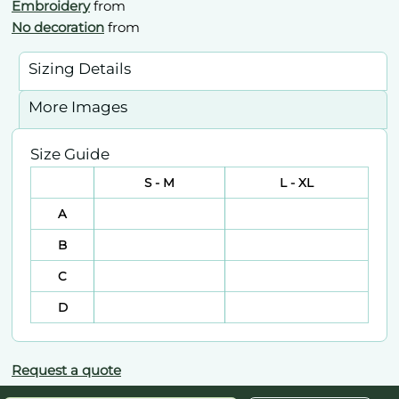
Embroidery
from
No decoration
from
Sizing Details
More Images
Size Guide
S - M
L - XL
A
B
C
D
Request a quote