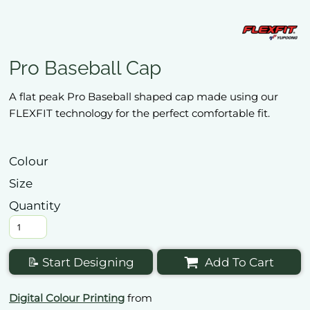
Pro Baseball Cap
A flat peak Pro Baseball shaped cap made using our
FLEXFIT technology for the perfect comfortable fit.
Colour
Size
Quantity
📝 Start Designing
Add To Cart
Digital Colour Printing
from