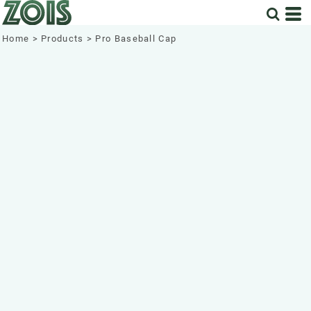
Home
>
Products
>
Pro Baseball Cap